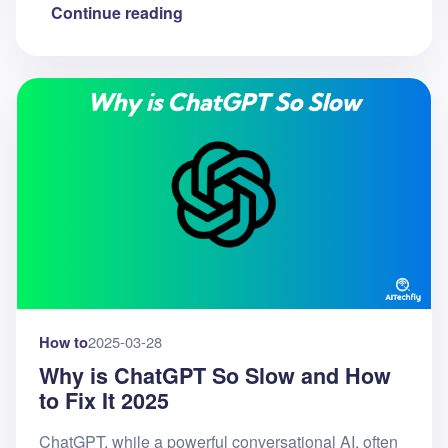
Continue reading
How to
2025-03-28
Why is ChatGPT So Slow and How
to Fix It 2025
ChatGPT, while a powerful conversational AI, often