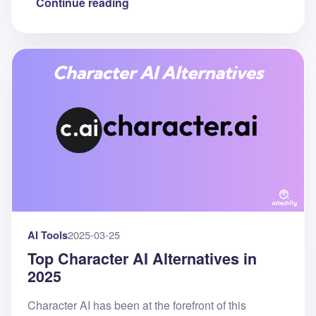
Continue reading
AI Tools
2025-03-25
Top Character AI Alternatives in
2025
Character AI has been at the forefront of this