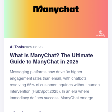
AI Tools
2025-03-26
What is ManyChat? The Ultimate
Guide to ManyChat in 2025
Messaging platforms now drive 3x higher
engagement rates than email, with chatbots
resolving 85% of customer inquiries without human
intervention (HubSpot 2025). In an era where
immediacy defines success, ManyChat emerge