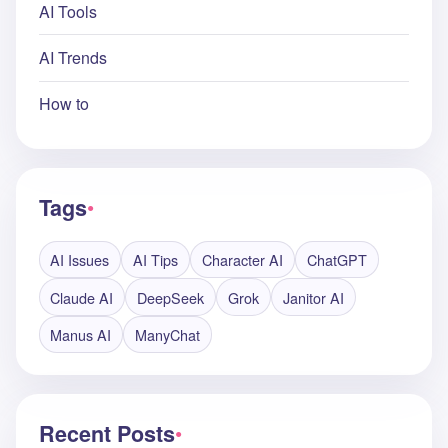
AI Tools
AI Trends
How to
Tags
●
AI Issues
AI Tips
Character AI
ChatGPT
Claude AI
DeepSeek
Grok
Janitor AI
Manus AI
ManyChat
Recent Posts
●