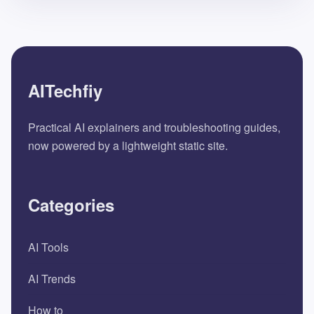
AITechfiy
Practical AI explainers and troubleshooting guides,
now powered by a lightweight static site.
Categories
AI Tools
AI Trends
How to