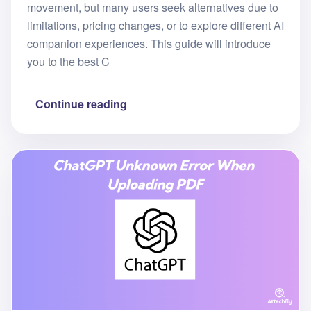
movement, but many users seek alternatives due to
limitations, pricing changes, or to explore different AI
companion experiences. This guide will introduce
you to the best C
Continue reading