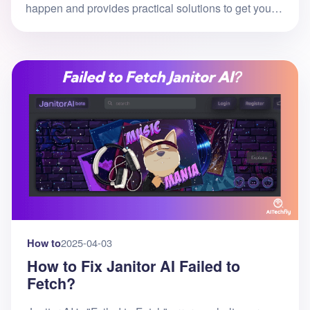
happen and provides practical solutions to get you
back to chatting with your AI companions quickly.
What is Janitor AI Error 40
How to
2025-04-03
How to Fix Janitor AI Failed to
Fetch?