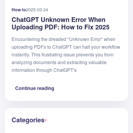
How to
2025-03-24
ChatGPT Unknown Error When
Uploading PDF: How to Fix 2025
Encountering the dreaded "Unknown Error" when
uploading PDFs to ChatGPT can halt your workflow
instantly. This frustrating issue prevents you from
analyzing documents and extracting valuable
information through ChatGPT's
Continue reading
Categories
●