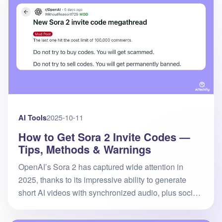
AI Tools
2025-10-11
How to Get Sora 2 Invite Codes —
Tips, Methods & Warnings
OpenAI’s Sora 2 has captured wide attention in
2025, thanks to its impressive ability to generate
short AI videos with synchronized audio, plus social
features like “Remix” and “Cameo.” However, access
is still restricte