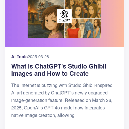
AI Tools
2025-03-28
What Is ChatGPT's Studio Ghibli
Images and How to Create
The internet is buzzing with Studio Ghibli-inspired
AI art generated by ChatGPT’s newly upgraded
image-generation feature. Released on March 26,
2025, OpenAI’s GPT-4o model now integrates
native image creation, allowing