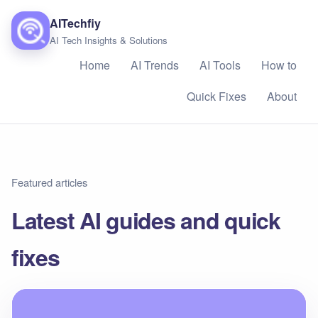
AITechfiy
AI Tech Insights & Solutions
Home
AI Trends
AI Tools
How to
Quick Fixes
About
Featured articles
Latest AI guides and quick
fixes