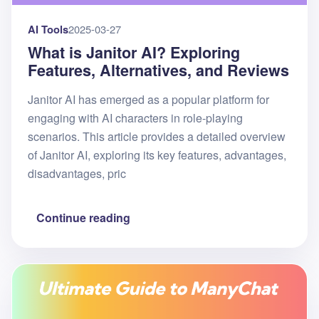
AI Tools
2025-03-27
What is Janitor AI? Exploring
Features, Alternatives, and Reviews
Janitor AI has emerged as a popular platform for
engaging with AI characters in role-playing
scenarios. This article provides a detailed overview
of Janitor AI, exploring its key features, advantages,
disadvantages, pric
Continue reading