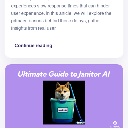
experiences slow response times that can hinder
user experience. In this article, we will explore the
primary reasons behind these delays, gather
insights from real user
Continue reading