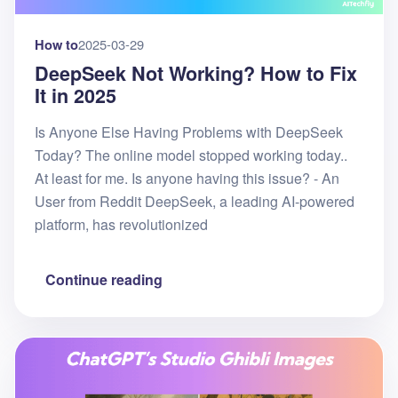
How to
2025-03-29
DeepSeek Not Working? How to Fix
It in 2025
Is Anyone Else Having Problems with DeepSeek
Today? The online model stopped working today..
At least for me. Is anyone having this issue? - An
User from Reddit DeepSeek, a leading AI-powered
platform, has revolutionized
Continue reading