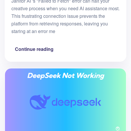
Janitor AI 's "Failed to Fetch" error can halt your
creative process when you need AI assistance most.
This frustrating connection issue prevents the
platform from retrieving responses, leaving you
staring at an error me
Continue reading