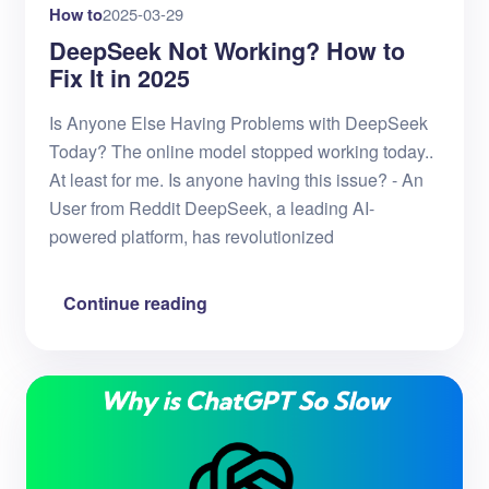
How to
2025-03-29
DeepSeek Not Working? How to
Fix It in 2025
Is Anyone Else Having Problems with DeepSeek
Today? The online model stopped working today..
At least for me. Is anyone having this issue? - An
User from Reddit DeepSeek, a leading AI-
powered platform, has revolutionized
Continue reading