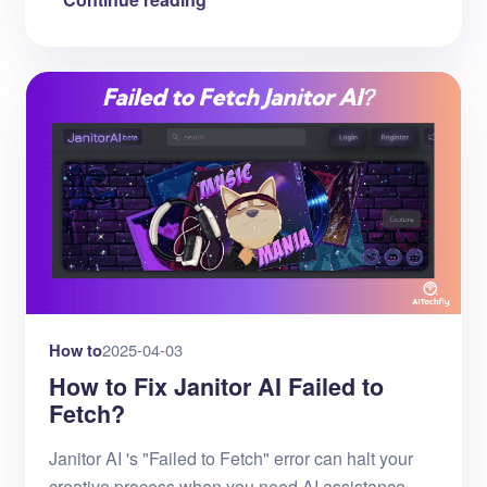
How to
2025-04-03
How to Fix Janitor AI Failed to
Fetch?
Janitor AI 's "Failed to Fetch" error can halt your
creative process when you need AI assistance