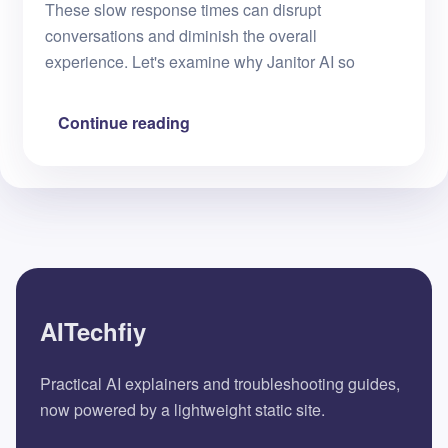
These slow response times can disrupt
conversations and diminish the overall
experience. Let's examine why Janitor AI so
Continue reading
AITechfiy
Practical AI explainers and troubleshooting guides,
now powered by a lightweight static site.