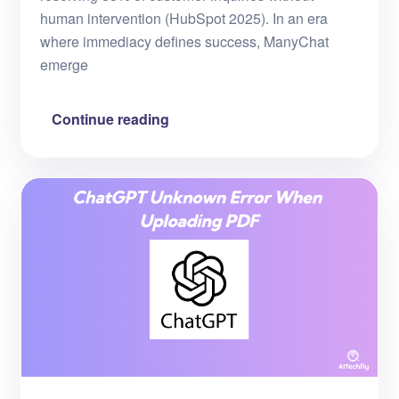
human intervention (HubSpot 2025). In an era
where immediacy defines success, ManyChat
emerge
Continue reading