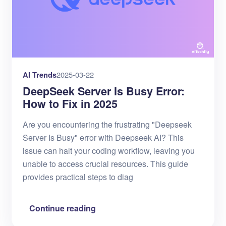
AI Trends
2025-03-22
DeepSeek Server Is Busy Error:
How to Fix in 2025
Are you encountering the frustrating "Deepseek
Server Is Busy" error with Deepseek AI? This
issue can halt your coding workflow, leaving you
unable to access crucial resources. This guide
provides practical steps to diag
Continue reading