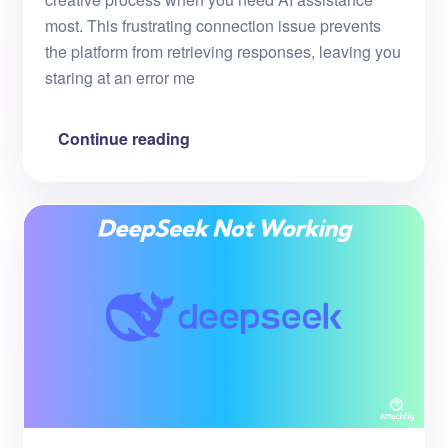
most. This frustrating connection issue prevents
the platform from retrieving responses, leaving you
staring at an error me
Continue reading