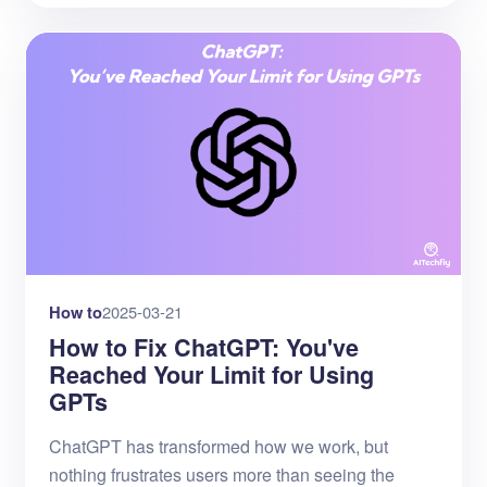
How to
2025-03-21
How to Fix ChatGPT: You've
Reached Your Limit for Using
GPTs
ChatGPT has transformed how we work, but
nothing frustrates users more than seeing the