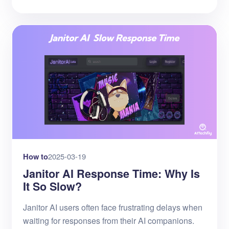
How to
2025-03-19
Janitor AI Response Time: Why Is
It So Slow?
Janitor AI users often face frustrating delays when
waiting for responses from their AI companions.