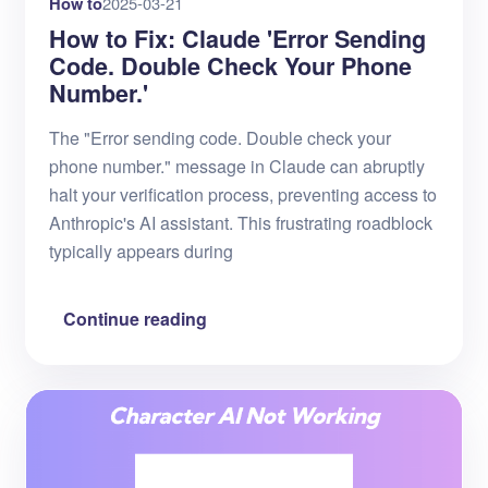
How to
2025-03-21
How to Fix: Claude 'Error Sending
Code. Double Check Your Phone
Number.'
The "Error sending code. Double check your
phone number." message in Claude can abruptly
halt your verification process, preventing access to
Anthropic's AI assistant. This frustrating roadblock
typically appears during
Continue reading