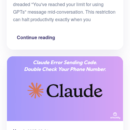
dreaded "You've reached your limit for using
GPTs" message mid-conversation. This restriction
can halt productivity exactly when you
Continue reading