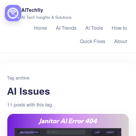
AITechfiy
AI Tech Insights & Solutions
Home
AI Trends
AI Tools
How to
Quick Fixes
About
Tag archive
AI Issues
11 posts with this tag.