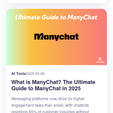
AI Tools
2025-03-26
What is ManyChat? The Ultimate
Guide to ManyChat in 2025
Messaging platforms now drive 3x higher
engagement rates than email, with chatbots
resolving 85% of customer inquiries without