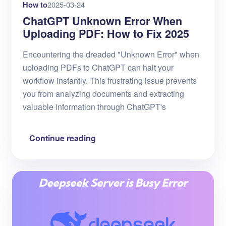
How to
2025-03-24
ChatGPT Unknown Error When
Uploading PDF: How to Fix 2025
Encountering the dreaded "Unknown Error" when
uploading PDFs to ChatGPT can halt your
workflow instantly. This frustrating issue prevents
you from analyzing documents and extracting
valuable information through ChatGPT's
Continue reading