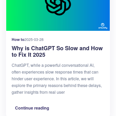
How to
2025-03-28
Why is ChatGPT So Slow and How
to Fix It 2025
ChatGPT, while a powerful conversational AI,
often experiences slow response times that can
hinder user experience. In this article, we will
explore the primary reasons behind these delays,
gather insights from real user
Continue reading