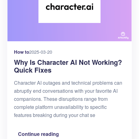
How to
2025-03-20
Why Is Character AI Not Working?
Quick Fixes
Character AI outages and technical problems can
abruptly end conversations with your favorite AI
companions. These disruptions range from
complete platform unavailability to specific
features breaking during your chat se
Continue reading