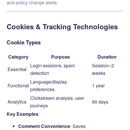
and policy change alerts
Cookies & Tracking Technologies
Cookie Types
Category
Purpose
Duration
Login sessions, spam
Session–2
Essential
detection
weeks
Language/display
Functional
1 year
preferences
Clickstream analysis, user
Analytics
90 days
journeys
Key Examples
:
Comment Convenience
: Saves