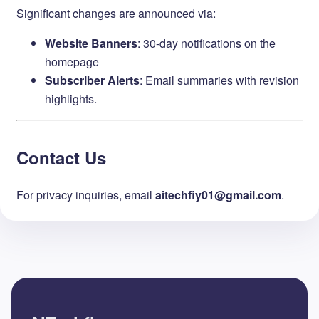
Significant changes are announced via:
Website Banners
: 30-day notifications on the
homepage
Subscriber Alerts
: Email summaries with revision
highlights.
Contact Us
For privacy inquiries, email ​
aitechfiy01@gmail.com
.