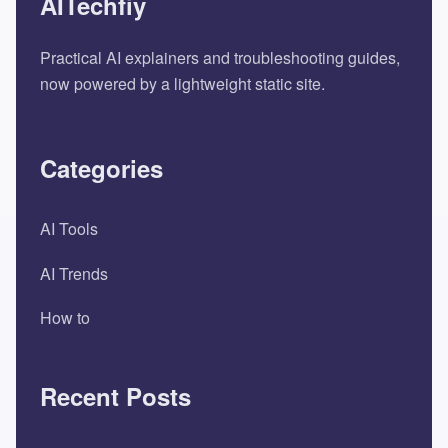
AITechfiy
Practical AI explainers and troubleshooting guides,
now powered by a lightweight static site.
Categories
AI Tools
AI Trends
How to
Recent Posts