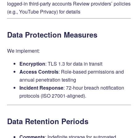
logged-in third-party accounts Review providers’ policies
(e.g.,
YouTube Privacy
) for details
Data Protection Measures
We implement:
Encryption
: TLS 1.3 for data in transit
Access Controls
: Role-based permissions and
annual penetration testing
Incident Response
: 72-hour breach notification
protocols (ISO 27001-aligned).
Data Retention Periods
Comments
: Indefinite storage for automated