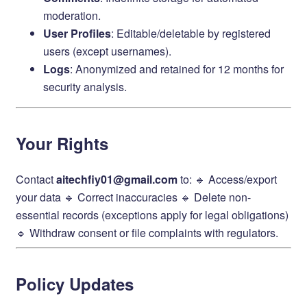
moderation.
User Profiles
: Editable/deletable by registered
users (except usernames).
Logs
: Anonymized and retained for 12 months for
security analysis.
Your Rights
Contact ​
aitechfiy01@gmail.com
to: 🔹 Access/export
your data 🔹 Correct inaccuracies 🔹 Delete non-
essential records (exceptions apply for legal obligations)
🔹 Withdraw consent or file complaints with regulators.
Policy Updates