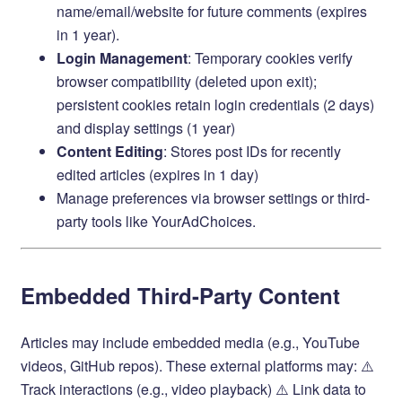
name/email/website for future comments (expires
in 1 year).
Login Management
: Temporary cookies verify
browser compatibility (deleted upon exit);
persistent cookies retain login credentials (2 days)
and display settings (1 year)
Content Editing
: Stores post IDs for recently
edited articles (expires in 1 day)
Manage preferences via browser settings or third-
party tools like
YourAdChoices
.
Embedded Third-Party Content
Articles may include embedded media (e.g., YouTube
videos, GitHub repos). These external platforms may: ⚠️
Track interactions (e.g., video playback) ⚠️ Link data to