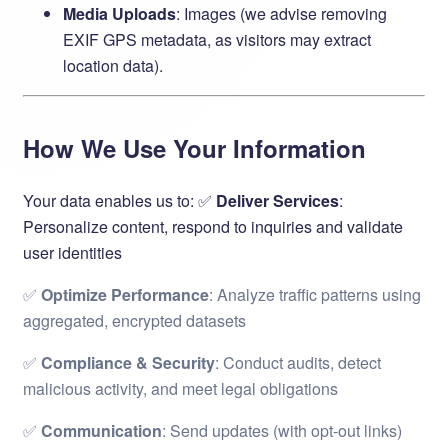
Media Uploads
: Images (we advise removing
EXIF GPS metadata, as visitors may extract
location data).
How We Use Your Information
Your data enables us to: ✅ ​
Deliver Services
:
Personalize content, respond to inquiries and validate
user identities
✅ ​
Optimize Performance
: Analyze traffic patterns using
aggregated, encrypted datasets
✅ ​
Compliance & Security
: Conduct audits, detect
malicious activity, and meet legal obligations
✅ ​
Communication
: Send updates (with opt-out links)