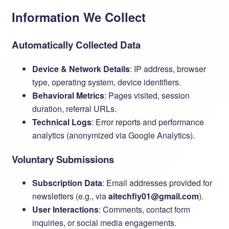
Information We Collect
Automatically Collected Data
Device & Network Details
: IP address, browser
type, operating system, device identifiers.
Behavioral Metrics
: Pages visited, session
duration, referral URLs.
Technical Logs
: Error reports and performance
analytics (anonymized via Google Analytics).
Voluntary Submissions
Subscription Data
: Email addresses provided for
newsletters (e.g., via ​
aitechfiy01@gmail.com
).
User Interactions
: Comments, contact form
inquiries, or social media engagements.