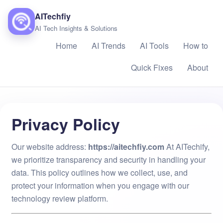
AITechfiy
AI Tech Insights & Solutions
Home
AI Trends
AI Tools
How to
Quick Fixes
About
Privacy Policy
Our website address: ​
https://aitechfiy.com
At AITechify,
we prioritize transparency and security in handling your
data. This policy outlines how we collect, use, and
protect your information when you engage with our
technology review platform.