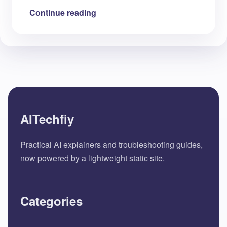
Continue reading
AITechfiy
Practical AI explainers and troubleshooting guides,
now powered by a lightweight static site.
Categories