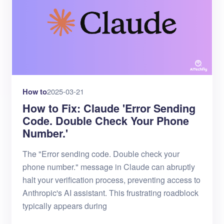
How to
2025-03-21
How to Fix: Claude 'Error Sending
Code. Double Check Your Phone
Number.'
The "Error sending code. Double check your
phone number." message in Claude can abruptly
halt your verification process, preventing access to
Anthropic's AI assistant. This frustrating roadblock
typically appears during