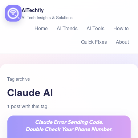
AITechfiy
AI Tech Insights & Solutions
Home
AI Trends
AI Tools
How to
Quick Fixes
About
Tag archive
Claude AI
1 post with this tag.