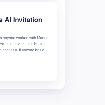
 AI Invitation
Has anyone worked with Manus
st its functionalities, but it
o access it. If anyone has a