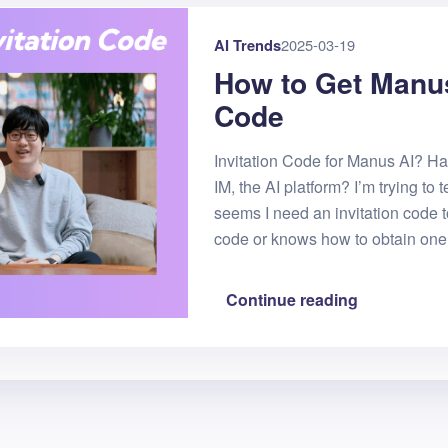
AI Trends
2025-03-19
How to Get Manus
Code
Invitation Code for Manus AI? 
IM, the AI platform? I’m trying to te
seems I need an invitation code t
code or knows how to obtain one
Continue reading