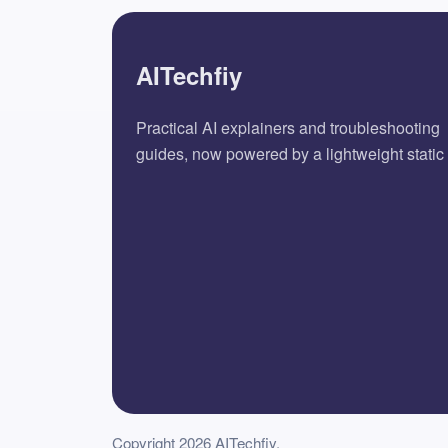
AITechfiy
Practical AI explainers and troubleshooting
guides, now powered by a lightweight static 
Copyright 2026 AITechfiy.