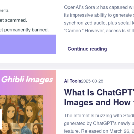
OpenAI’s Sora 2 has captured wid
its impressive ability to generate
synchronized audio, plus social f
“Cameo.” However, access is still 
Continue reading
AI Tools
2025-03-28
What Is ChatGPT'
Images and How 
The internet is buzzing with Studi
generated by ChatGPT’s newly 
feature. Released on March 26,