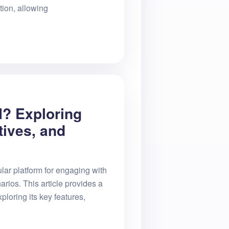
tion, allowing
I? Exploring
tives, and
lar platform for engaging with
arios. This article provides a
ploring its key features,