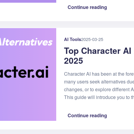
Continue reading
AI Tools
2025-03-25
Top Character AI 
2025
Character AI has been at the fore
many users seek alternatives due t
changes, or to explore different
This guide will introduce you to t
Continue reading