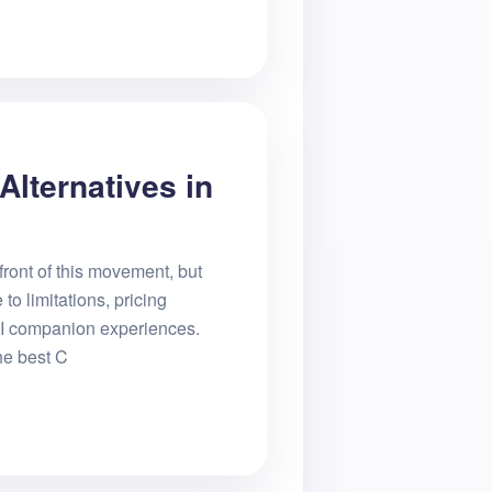
Alternatives in
front of this movement, but
o limitations, pricing
 AI companion experiences.
he best C