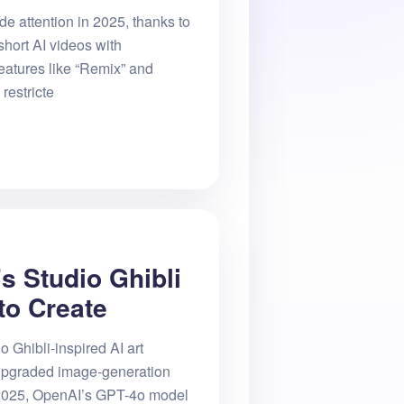
e attention in 2025, thanks to
 short AI videos with
eatures like “Remix” and
restricte
s Studio Ghibli
to Create
o Ghibli-inspired AI art
upgraded image-generation
 2025, OpenAI’s GPT-4o model