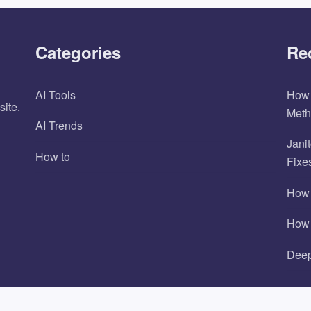
Categories
Re
AI Tools
How 
site.
Meth
AI Trends
Jani
How to
Fixe
How 
How 
Deep