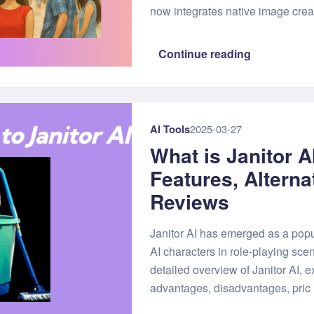
now integrates native image crea
Continue reading
AI Tools
2025-03-27
What is Janitor A
Features, Alterna
Reviews
Janitor AI has emerged as a popu
AI characters in role-playing scen
detailed overview of Janitor AI, ex
advantages, disadvantages, pric