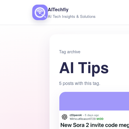
AITechfiy
AI Tech Insights & Solutions
Tag archive
AI Tips
5 posts with this tag.