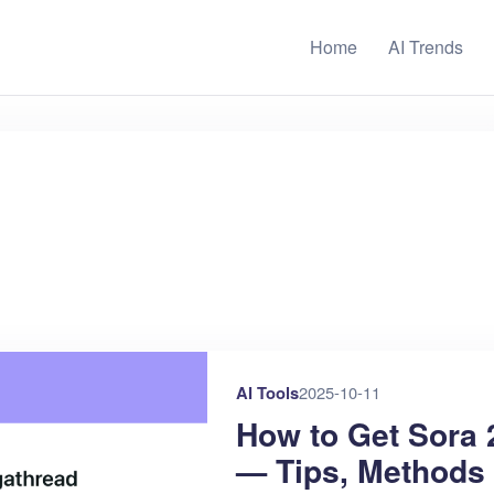
Home
AI Trends
AI Tools
2025-10-11
How to Get Sora 
— Tips, Methods