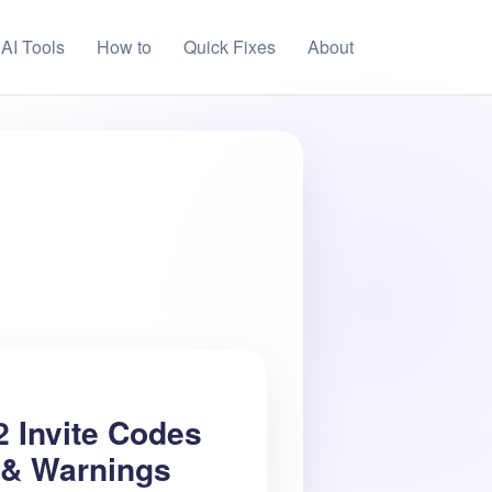
AI Tools
How to
Quick Fixes
About
2 Invite Codes
 & Warnings